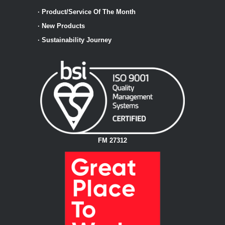
·
Product/Service Of The Month
·
New Products
·
Sustainability Journey
FM 27312