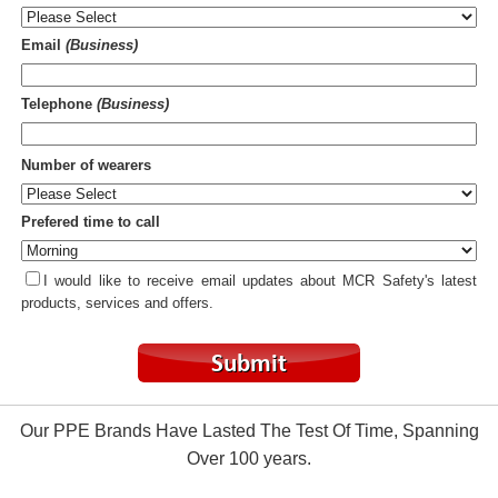
Email
(Business)
Telephone
(Business)
Number of wearers
Prefered time to call
I would like to receive email updates about MCR Safety's latest
products, services and offers.
Our PPE Brands Have Lasted The Test Of Time, Spanning
Over 100 years.