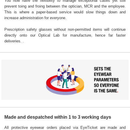
You now have the flexibility to manage exceptional cases yet still
prevent toing and froing between the optician, MCR and the employee.
This is where a paper-based service would slow things down and
increase administration for everyone.
Prescription safety glasses without non-permitted items will continue
directly onto our Optical Lab for manufacture, hence far faster
deliveries. .
Made and despatched within 1 to 3 working days
All protective eyewear orders placed via EyeTicket are made and