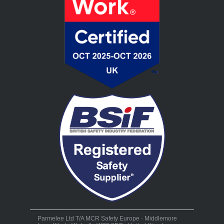
Parmelee Ltd T/A MCR Safety Europe · Middlemore