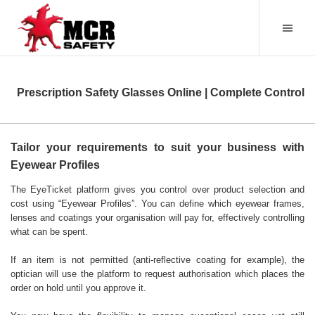
Prescription Safety Glasses Online | Complete Control
Tailor your requirements to suit your business with
Eyewear Profiles
The EyeTicket platform gives you control over product selection and
cost using “Eyewear Profiles”. You can define which eyewear frames,
lenses and coatings your organisation will pay for, effectively controlling
what can be spent.
If an item is not permitted (anti-reflective coating for example), the
optician will use the platform to request authorisation which places the
order on hold until you approve it.