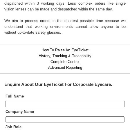
dispatched within 3 working days. Less complex orders like single
vision lenses can be made and despatched within the same day.
We aim to process orders in the shortest possible time because we
understand that working environments cannot allow anyone to be
without up-to-date safety glasses.
How To Raise An EyeTicket
History, Tracking & Traceability
Complete Control
Advanced Reporting
Enquire About Our
EyeTicket For Corporate Eyecare
.
Full Name
Company Name
Job Role