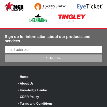
Sign up for information about our products and
services
·
Home
·
About Us
·
Knowledge Centre
·
GDPR Policy
·
Terms and Conditions