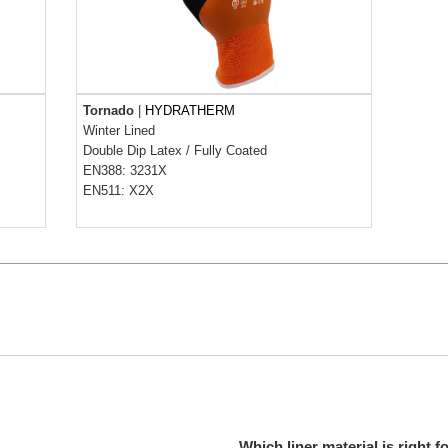
Tornado
|
HYDRATHERM
Winter Lined
Double Dip Latex
/
Fully Coated
EN388: 3231X
EN511: X2X
Which liner material is right f