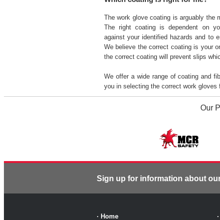
The work glove coating is arguably the 
The right coating is dependent on yo
against your identified hazards and to e
We believe the correct coating is your 
the correct coating will prevent slips wh
We offer a wide range of coating and f
you in selecting the correct work gloves
Our P
Sign up for information about ou
·
Home