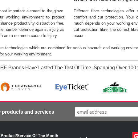
most important element to the glove.
Different fibre technologies offer
ur working environment to protect
comfort and cut protection. Your c
nhance productivity distraction free.
much depends on your working envi
one number defence against injury as
cut protection fibre, the correct fi
ich are a common cause to injury.
occur.
ibre technologies which are combined for various hazards and working enviro
 for your working environment.
PE Brands Have Lasted The Test Of Time, Spanning Over 100 
r products and services
·
Product/Service Of The Month