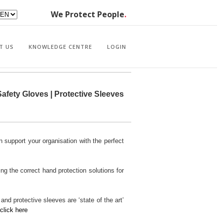
We Protect People
.
T US
KNOWLEDGE CENTRE
LOGIN
afety Gloves | Protective Sleeves
 support your organisation with the perfect
ng the correct hand protection solutions for
nd protective sleeves are ‘state of the art’
click here