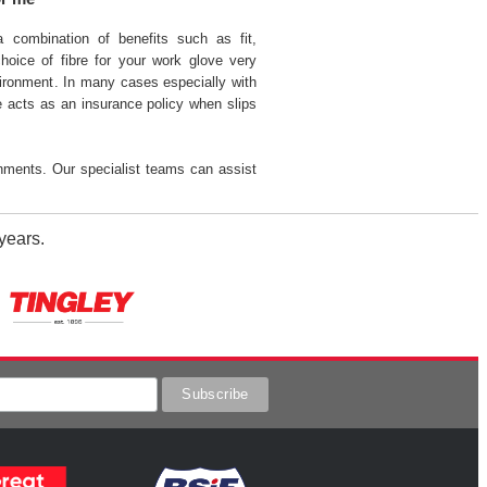
 a combination of benefits such as fit,
hoice of fibre for your work glove very
ronment. In many cases especially with
bre acts as an insurance policy when slips
nments. Our specialist teams can assist
years.