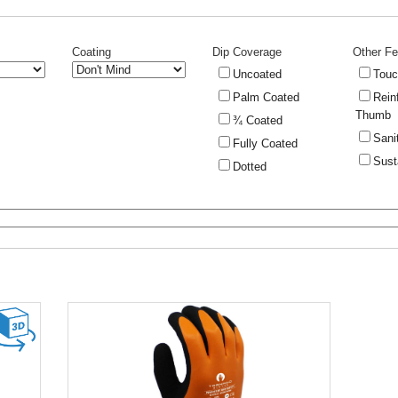
Coating
Dip Coverage
Other Fe
Uncoated
Touc
Palm Coated
Rein
Thumb
¾ Coated
Sani
Fully Coated
Sust
Dotted