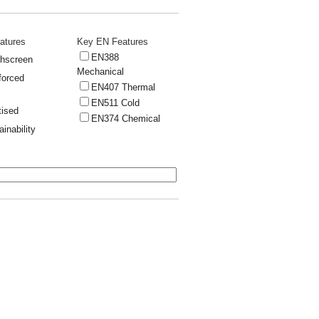
atures
Key EN Features
EN388
hscreen
Mechanical
forced
EN407 Thermal
EN511 Cold
tised
EN374 Chemical
ainability