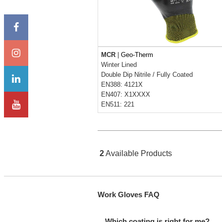
MCR
|
Geo-Therm
Winter Lined
Double Dip Nitrile
/
Fully Coated
EN388: 4121X
EN407: X1XXXX
EN511: 221
2
Available Products
Work Gloves FAQ
Which coating is right for me?