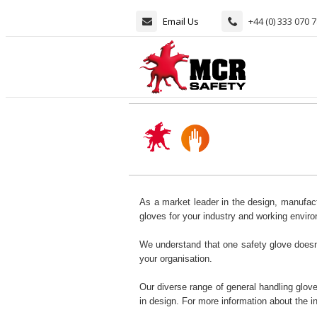
Email Us
+44 (0) 333 070 
As a market leader in the design, manufact
gloves for your industry and working envir
We understand that one safety glove doesn't
your organisation.
Our diverse range of general handling glove
in design. For more information about the 