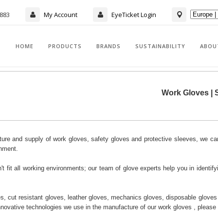
7883
My Account
EyeTicket Login
HOME
PRODUCTS
BRANDS
SUSTAINABILITY
ABOU
Work Gloves | S
ure and supply of work gloves, safety gloves and protective sleeves, we can
onment.
 fit all working environments; our team of glove experts help you in identifyi
s, cut resistant gloves, leather gloves, mechanics gloves, disposable gloves a
innovative technologies we use in the manufacture of our work gloves , please