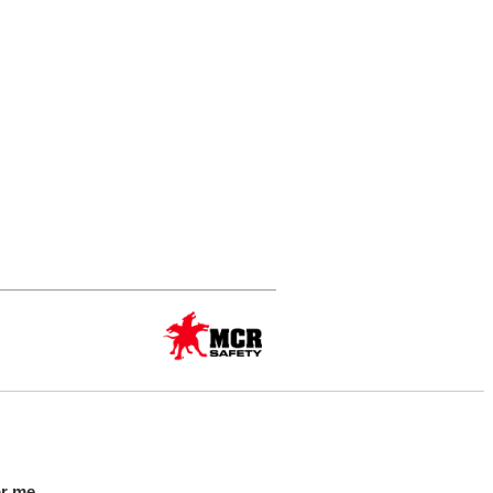
or me