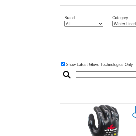
Brand
Category
Show Latest Glove Technologies Only