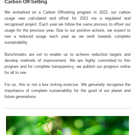
Carbon Off-Setting
We embarked on a Carbon Offsetting program in 2022, our carbon
usage was calculated and offset for 2021 via a regulated and
recognised project. Each year we follow the same process to offset our
usage for the previous year. Due to our positive actions, we expect to
see a reduced usage each year as we work towards complete
sustainability.
Benchmarks are set to enable us to achieve reduction targets and
develop methods of improvement. We are highly committed to this
program and for complete transparency, we publish our progress online
for all to see.
For us, this is not a box ticking exercise. We genuinely recognise the
importance of complete sustainability for the good of our planet and
future generations.