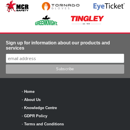
Sign up for information about our products and
services
·
Home
·
About Us
·
Knowledge Centre
·
GDPR Policy
·
Terms and Conditions