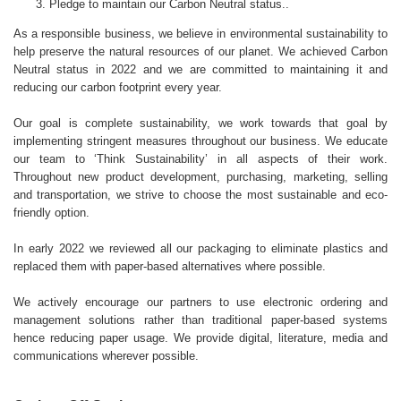
Pledge to maintain our Carbon Neutral status..
As a responsible business, we believe in environmental sustainability to
help preserve the natural resources of our planet. We achieved Carbon
Neutral status in 2022 and we are committed to maintaining it and
reducing our carbon footprint every year.
Our goal is complete sustainability, we work towards that goal by
implementing stringent measures throughout our business. We educate
our team to ‘Think Sustainability’ in all aspects of their work.
Throughout new product development, purchasing, marketing, selling
and transportation, we strive to choose the most sustainable and eco-
friendly option.
In early 2022 we reviewed all our packaging to eliminate plastics and
replaced them with paper-based alternatives where possible.
We actively encourage our partners to use electronic ordering and
management solutions rather than traditional paper-based systems
hence reducing paper usage. We provide digital, literature, media and
communications wherever possible.