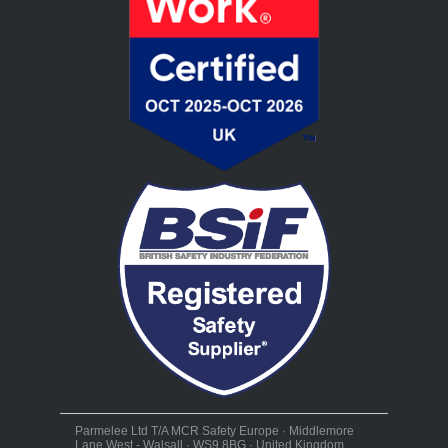
Parmelee Ltd T/A MCR Safety Europe · Middlemore
Lane West - Walsall · WS9 8BG · United Kingdom