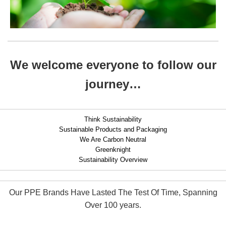
We welcome everyone to follow our
journey…
Think Sustainability
Sustainable Products and Packaging
We Are Carbon Neutral
Greenknight
Sustainability Overview
Our PPE Brands Have Lasted The Test Of Time, Spanning
Over 100 years.