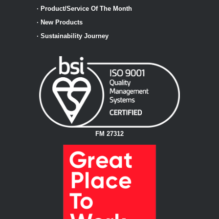
·
Product/Service Of The Month
·
New Products
·
Sustainability Journey
FM 27312