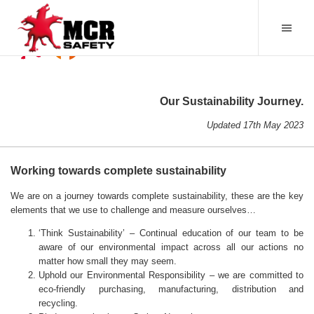
Our Sustainability Journey.
Updated 17th May 2023
Working towards complete sustainability
We are on a journey towards complete sustainability, these are the key
elements that we use to challenge and measure ourselves…
‘Think Sustainability’ – Continual education of our team to be
aware of our environmental impact across all our actions no
matter how small they may seem.
Uphold our Environmental Responsibility – we are committed to
eco-friendly purchasing, manufacturing, distribution and
recycling.